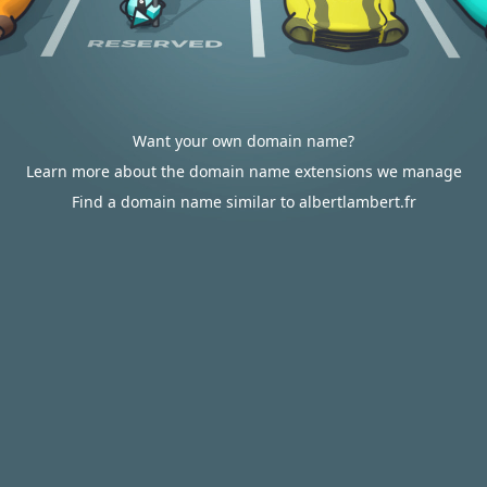
Want your own domain name?
Learn more about the domain name extensions we manage
Find a domain name similar to albertlambert.fr