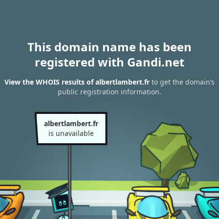
This domain name has been
registered with Gandi.net
View the WHOIS results of albertlambert.fr
to get the domain’s
public registration information.
albertlambert.fr
is unavailable